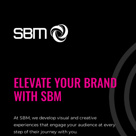
ELEVATE YOUR BRAND
WITH SBM
At SBM, we develop visual and creative
experiences that engage your audience at every
step
of their journey with you.