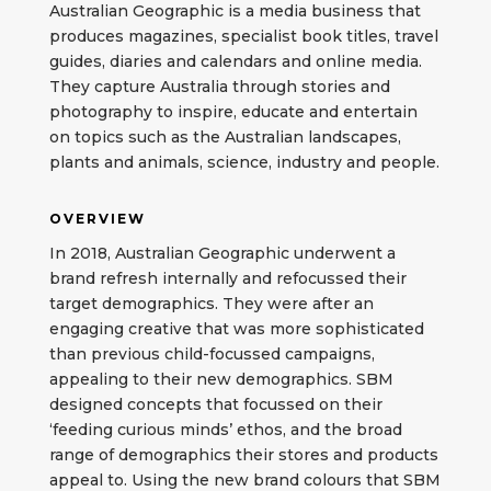
Australian Geographic is a media business that
produces magazines, specialist book titles, travel
guides, diaries and calendars and online media.
They capture Australia through stories and
photography to inspire, educate and entertain
on topics such as the Australian landscapes,
plants and animals, science, industry and people.
OVERVIEW
In 2018, Australian Geographic underwent a
brand refresh internally and refocussed their
target demographics. They were after an
engaging creative that was more sophisticated
than previous child-focussed campaigns,
appealing to their new demographics. SBM
designed concepts that focussed on their
‘feeding curious minds’ ethos, and the broad
range of demographics their stores and products
appeal to. Using the new brand colours that SBM