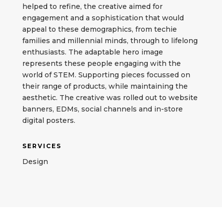
helped to refine, the creative aimed for
engagement and a sophistication that would
appeal to these demographics, from techie
families and millennial minds, through to lifelong
enthusiasts. The adaptable hero image
represents these people engaging with the
world of STEM. Supporting pieces focussed on
their range of products, while maintaining the
aesthetic. The creative was rolled out to website
banners, EDMs, social channels and in-store
digital posters.
SERVICES
Design