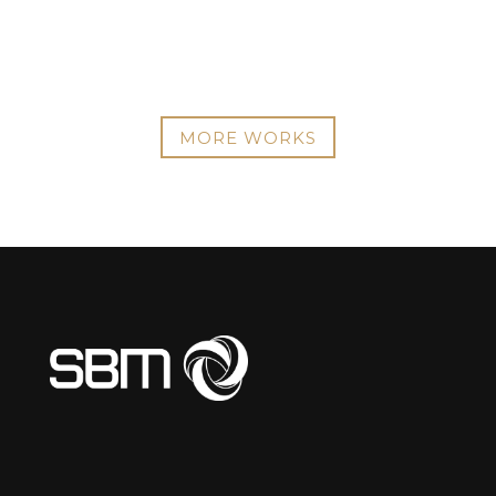
MORE WORKS