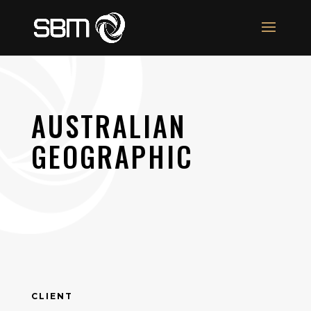
AUSTRALIAN
GEOGRAPHIC
CLIENT