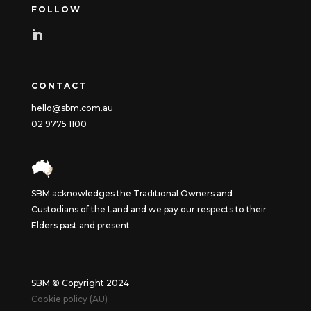
FOLLOW
CONTACT
hello@sbm.com.au
02 9775 1100
SBM acknowledges the Traditional Owners and
Custodians of the Land and we pay our respects to their
Elders past and present.
SBM © Copyright 2024
Cookie policy (AU)