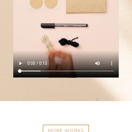
MORE WORKS