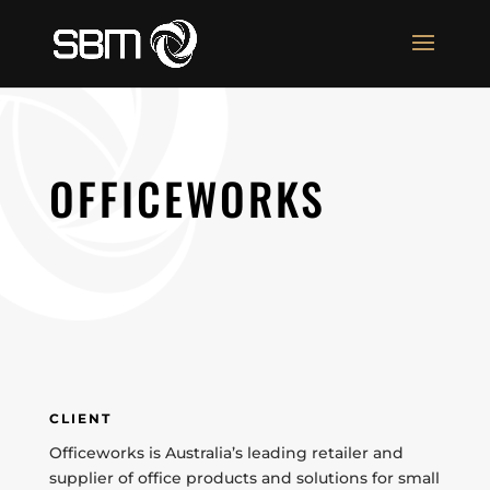
OFFICEWORKS
CLIENT
Officeworks is Australia’s leading retailer and
supplier of office products and solutions for small