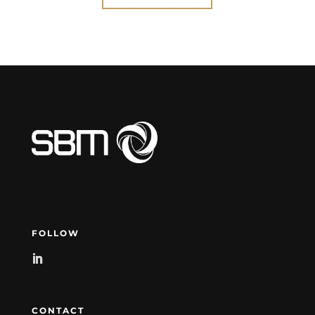
FOLLOW
CONTACT