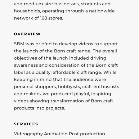
and medium-size businesses, students and
households, operating through a nationwide
network of 168 stores.
OVERVIEW
SBM was briefed to develop videos to support
the launch of the Born craft range. The overall
objectives of the launch included driving
awareness and consideration of the Born craft
label as a quality, affordable craft range. While
keeping in mind that the audience were
personal shoppers, hobbyists, craft enthusiasts
and makers, we produced playful, inspiring
videos showing transformation of Born craft
products into projects.
SERVICES
Videography Animation Post production