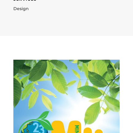
Design