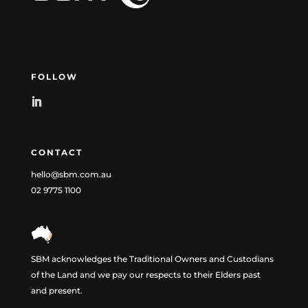
FOLLOW
CONTACT
hello@sbm.com.au
02 9775 1100
SBM acknowledges the Traditional Owners and Custodians
of the Land and we pay our respects to their Elders past
and present.