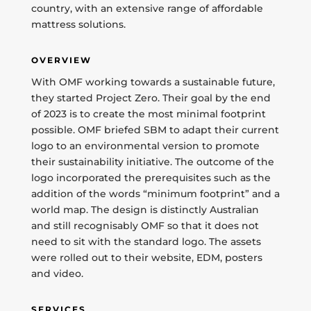
country, with an extensive range of affordable
mattress solutions.
OVERVIEW
With OMF working towards a sustainable future,
they started Project Zero. Their goal by the end
of 2023 is to create the most minimal footprint
possible. OMF briefed SBM to adapt their current
logo to an environmental version to promote
their sustainability initiative. The outcome of the
logo incorporated the prerequisites such as the
addition of the words “minimum footprint” and a
world map. The design is distinctly Australian
and still recognisably OMF so that it does not
need to sit with the standard logo. The assets
were rolled out to their website, EDM, posters
and video.
SERVICES