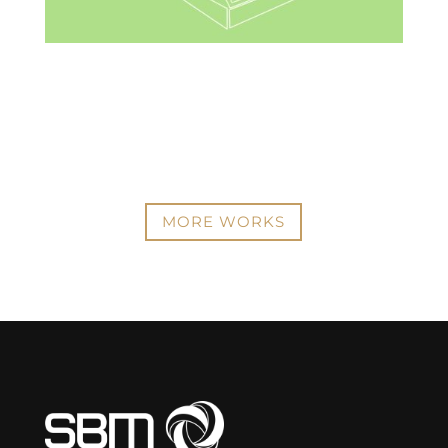
MORE WORKS