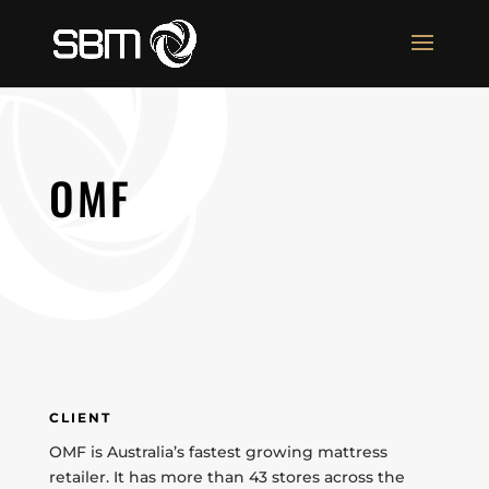
OMF
CLIENT
OMF is Australia’s fastest growing mattress
retailer. It has more than 43 stores across the