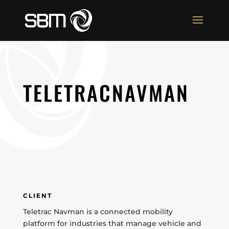
TELETRACNAVMAN
CLIENT
Teletrac Navman is a connected mobility
platform for industries that manage vehicle and