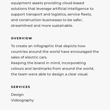
equipment assets providing cloud-based
solutions that leverage artificial intelligence to
support transport and logistics, service fleets,
and construction businesses to be safer,
streamlined and more sustainable.
OVERVIEW
To create an infographic that depicts how
countries around the world have encouraged the
sales of electric cars.
Keeping the brand in mind, incorporating
colours and landmarks from around the world,
the team were able to design a clear visual.
SERVICES
Design
Videography