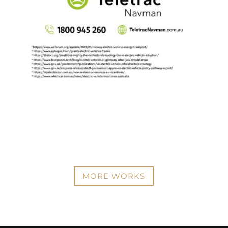
MORE WORKS