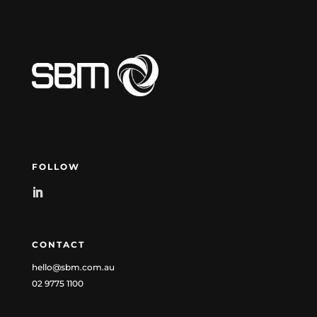
FOLLOW
CONTACT
hello@sbm.com.au
02 9775 1100