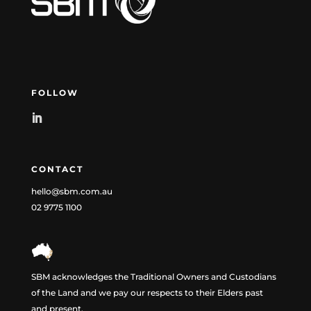
FOLLOW
CONTACT
hello@sbm.com.au
02 9775 1100
SBM acknowledges the Traditional Owners and Custodians
of the Land and we pay our respects to their Elders past
and present.