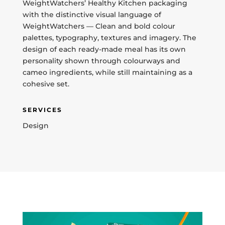
WeightWatchers’ Healthy Kitchen packaging
with the distinctive visual language of
WeightWatchers — Clean and bold colour
palettes, typography, textures and imagery. The
design of each ready-made meal has its own
personality shown through colourways and
cameo ingredients, while still maintaining as a
cohesive set.
SERVICES
Design