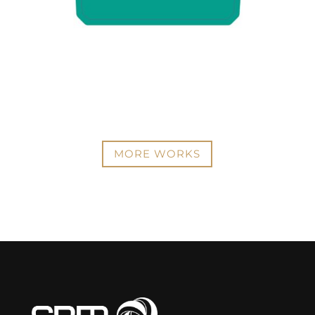
MORE WORKS