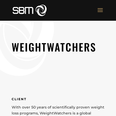
WEIGHTWATCHERS
CLIENT
With over 50 years of scientifically proven weight
loss programs, WeightWatchers is a global