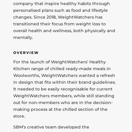
company that inspire healthy habits through
personalised plans such as food and lifestyle
changes. Since 2018, WeightWatchers has
transitioned their focus from weight loss to
overall health and wellness, both physically and
mentally.
OVERVIEW
For the launch of WeightWatchers’ Healthy
Kitchen range of chilled ready-made meals in
Woolworths, WeightWatchers wanted a refresh
in design that fits within their brand guidelines.
It needed to be easily recognisable for current
WeightWatchers members, while still standing
out for non-members who are in the decision-
making process at the chilled section of the
store.
SBM’s creative team developed the