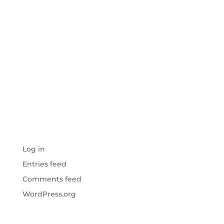
ARCHIVES
CATEGORIES
No categories
META
Log in
Entries feed
Comments feed
WordPress.org