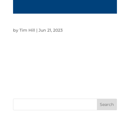
DIGITAL CATALOGUES
by
Tim Hill
|
Jun 21, 2023
Digital Catalogues OVERVIEW At SBM, we
digitalise and make catalogues interactive to
streamline the browsing and buying process for
customers online. SBM regularly works with
clients such as Harvey Norman, ALDI, Winc,
Domayne, The Good Guys and API to integrate
their...
RECENT COMMENTS