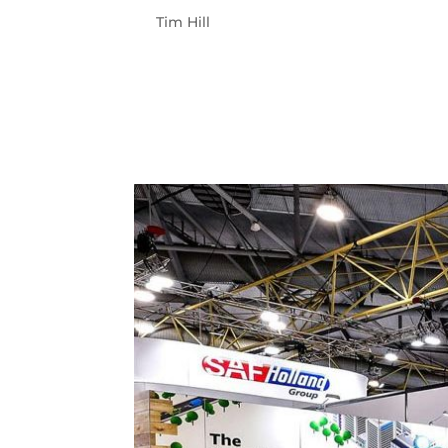
by
Tim Hill
|
Oct 12, 2023
AGL CLIENT AGL is a leading integrated esse
and a passionate belief in progress – hu
communications around an industry and c