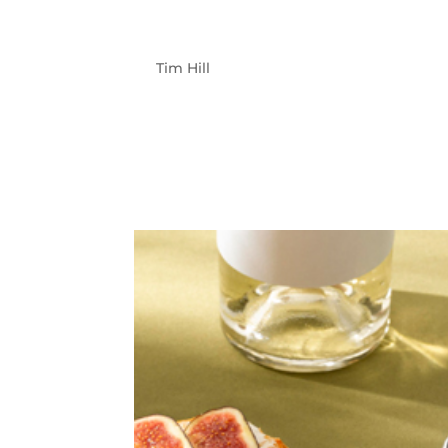
TELETRAC NA
by
Tim Hill
|
Jun 5, 2023
Teletrac Navman CLIENT Teletrac Navman p
help businesses capture fleet performance da
management and vehicle maintenance. The 