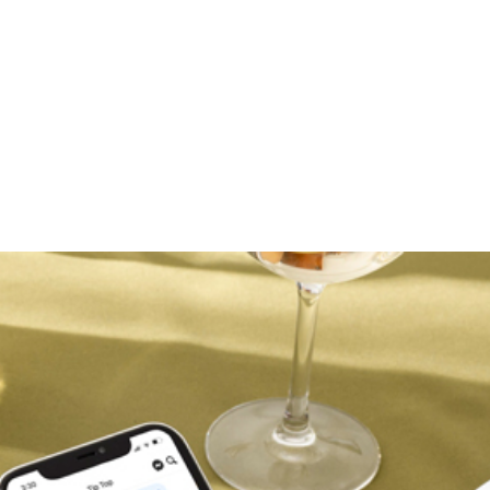
VMAN
rovides a cloud-based fleet management platform designed 
ta including driver safety analytics, location tracking, job
program is used by both...