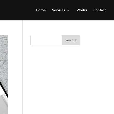
Home
Services
Works
Contact
RECENT
COMMENTS
ARCHIVES
CATEGORIES