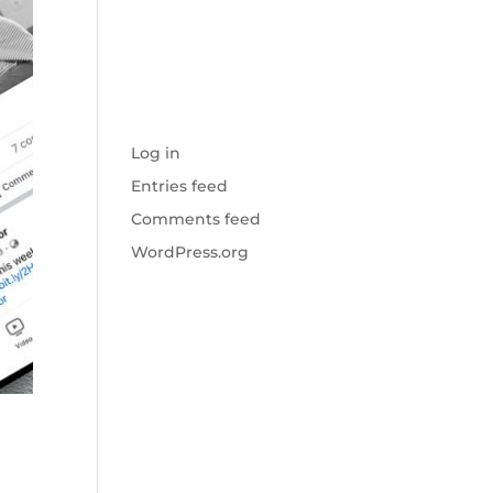
No categories
META
Log in
Entries feed
Comments feed
WordPress.org