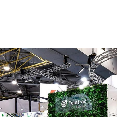
ntial service provider, with a proud 184 year history of innova
man and technological. OVERVIEW SBM constructed
ommunity awareness campaign...