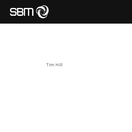
TELETRACNA
by
Tim Hill
|
May 23, 2024
TeletracNavman CLIENT Teletrac Navman is 
vehicle and equipment assets providing clou
transport and logistics, service fleets, and c
FOOD AND DA