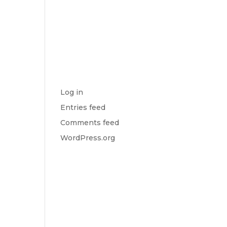
S
No categories
t
META
Log in
Entries feed
Comments feed
WordPress.org
o