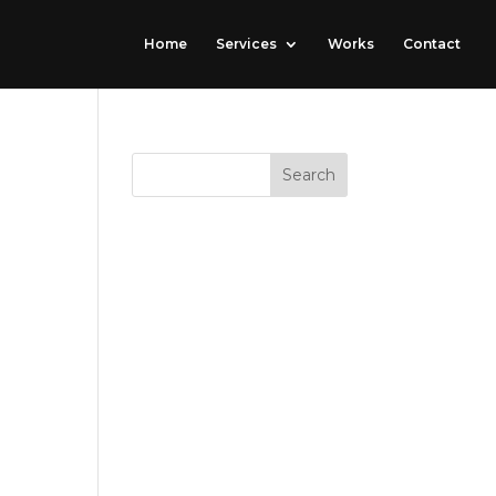
Home
Services
Works
Contact
RECENT
COMMENTS
port
ARCHIVES
CATEGORIE