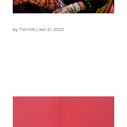
LUNA PARK SYDNEY
by
Tim Hill
|
Jun 21, 2023
Luna Park Sydney CLIENT Luna Park Sydney is a
heritage-listed amusement park that has been
restored from the 1930s. Overlooking the
harbour, it is an iconic part of Sydney for
residents and visitors. OVERVIEW SBM was
briefed by Luna Park Sydney to create the
visual...