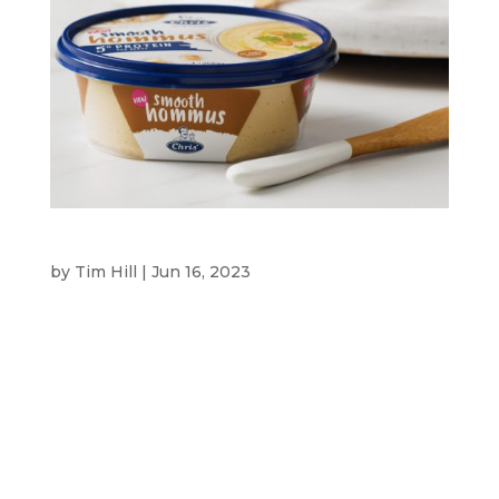
CHRIS’ FOODS
by
Tim Hill
|
Jun 16, 2023
Chris’ Foods CLIENT Chris’ Foods is run by the
Tassios family who are inspired to bring their
Greek heritage into modern food that is full of
flavour and easy to share and enjoy by everyone.
They have a range of dips and yoghurts in a wide
range of flavours that...