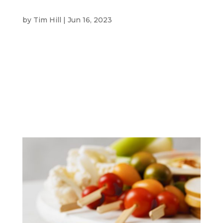
VICINITY CENTRES
by
Tim Hill
|
Jun 16, 2023
Vicinity Centres CLIENT Vicinity Centres
specialises in ownership and management of
Australian shopping centres. Some of these
include the iconic Queen Victoria Building in
Sydney and Chadstone in Melbourne.
OVERVIEW Vicinity Centres briefed SBM to
create short videos...