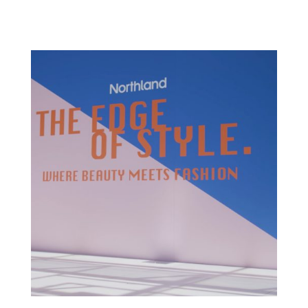
OVERVIEW SBM has worked with Officeworks...