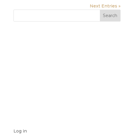
Next Entries »
RECENT COMMENTS
ARCHIVES
CATEGORIES
No categories
META
Log in