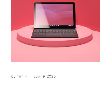
OFFICEWORKS
by
Tim Hill
|
Jun 19, 2023
Officeworks CLIENT Officeworks is Australia’s
leading retailer and supplier of office products
and solutions for small and medium-size
businesses, students and households, operating
through a nationwide network of 168 stores.